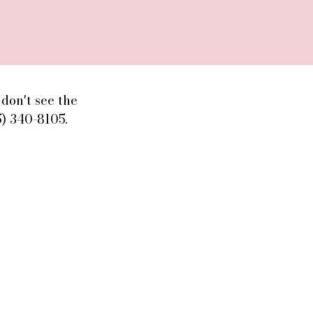
don't see the
5) 340-8105.