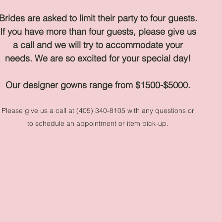
Brides are asked to limit their party to four guests.
If you have more than four guests, please give us
a call and we will try to accommodate your
needs
.
We are so excited for your special day!
Our designer gowns range from $1500-$5000.
P
lease give us a call at (405) 340-8105 with any questions or
to schedule an appointment or item pick-up.