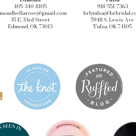
405-340-8105
918-551-7363
mondbellarose@gmail.com
brbtulsa@brbridal.
35 E. 33rd Street
5948 S. Lewis Ave
Edmond, OK 73013
Tulsa, OK 74105