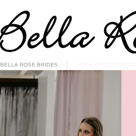
BELLA ROSE BRIDES
BOOK APPOINTMEN