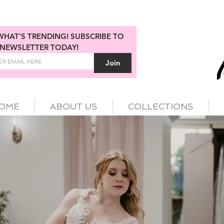
WHAT'S TRENDING! SUBSCRIBE TO 
NEWSLETTER TODAY!
Join
OME
ABOUT US
COLLECTIONS