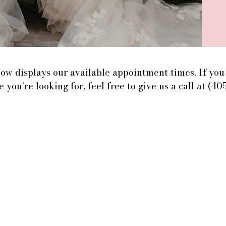
ow displays our available appointment times. If you 
e you're looking for, feel free to give us a call at (40