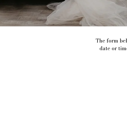
The form bel
date or tim