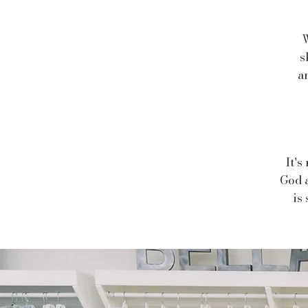
W
s
a
It's
God a
is