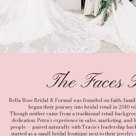
The Faces B
Bella Rose Bridal & Formal was founded on faith, family
began their journey into bridal retail in 2010 
Though neither came from a traditional retail backgroun
dedication. Petra’s experience in sales, marketing, an
people — paired naturally with Travis’s leadership b
started as a small bridal boutique next to their jewelry