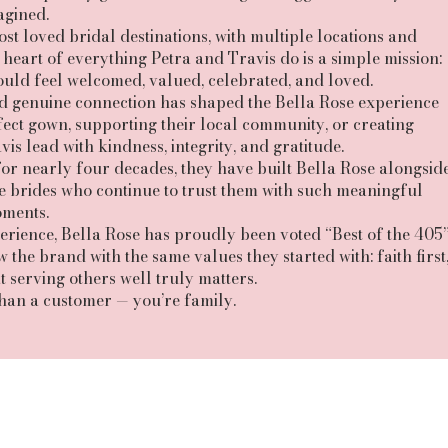
agined.
 loved bridal destinations, with multiple locations and
heart of everything Petra and Travis do is a simple mission:
uld feel welcomed, valued, celebrated, and loved.
and genuine connection has shaped the Bella Rose experience
ect gown, supporting their local community, or creating
is lead with kindness, integrity, and gratitude.
for nearly four decades, they have built Bella Rose alongsid
ble brides who continue to trust them with such meaningful
ments.
ience, Bella Rose has proudly been voted “Best of the 405
the brand with the same values they started with: faith first
t serving others well truly matters.
than a customer — you’re family.