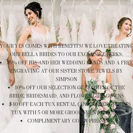
Bella Bride Perks!
YOUR YES COMES WITH BENEFITS! WE LOVE TREATING
OUR BELLA BRIDES TO OUR EXCLUSIVE PERKS:
35% OFF HIS AND HER WEDDING BANDS AND A FREE
ENGRAVING AT OUR SISTER STORE, JEWELS BY
SIMPSON
10% OFF OUR SELECTION OF MOTHER OF THE
BRIDE, BRIDESMAID, AND FLOWER GIRL GOWNS
$40 OFF EACH TUX RENTAL (AND A FREE GROOM'S
TUX WITH 5 OR MORE GROOMSMEN RENTALS)
COMPLIMENTARY GOWN PRESSING