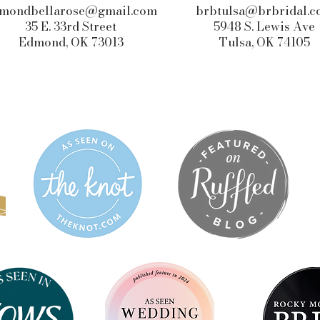
mondbellarose@gmail.com
brbtulsa@brbridal.
35 E. 33rd Street
5948 S. Lewis Ave
Edmond, OK 73013
Tulsa, OK 74105