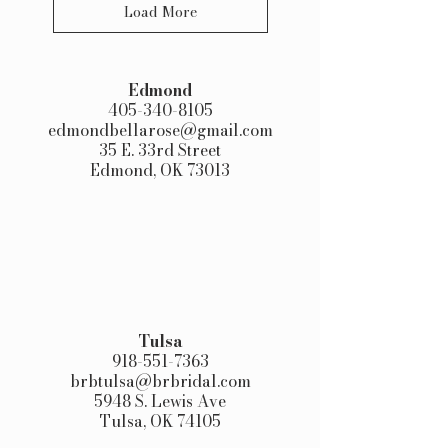
Load More
Edmond​
405-340-8105
edmondbellarose@gmail.com
35 E. 33rd Street
Edmond, OK 73013
Tulsa
918-551-7363
brbtulsa@brbridal.com
5948 S. Lewis Ave
Tulsa, OK 74105