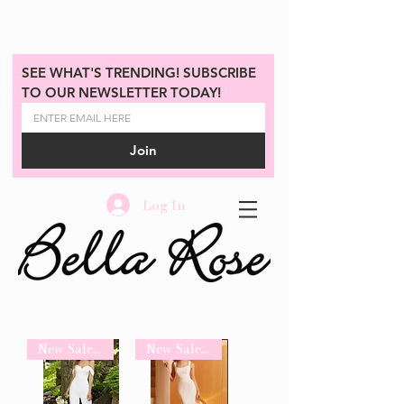
SEE WHAT'S TRENDING! SUBSCRIBE 
TO OUR NEWSLETTER TODAY!
Join
Log In
New Sale Arrival
New Sale Arrival