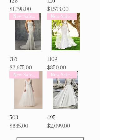
128
126
Price
Price
$1,798.00
$1,573.00
New Sale Arrival
New Sale Arrival
783
1109
Price
Price
$2,675.00
$850.00
New Sale Arrival
New Sale Arrival
503
495
Price
Price
$885.00
$2,099.00