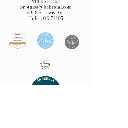
918-551-7363
brbtulsa@brbridal.com
5948 S. Lewis Ave
Tulsa, OK 74105