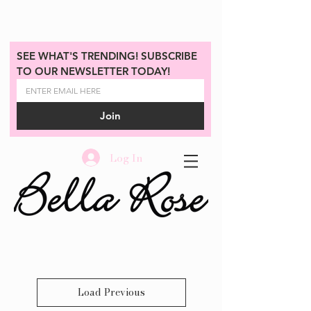
SEE WHAT'S TRENDING! SUBSCRIBE 
TO OUR NEWSLETTER TODAY!
Join
Log In
Load Previous