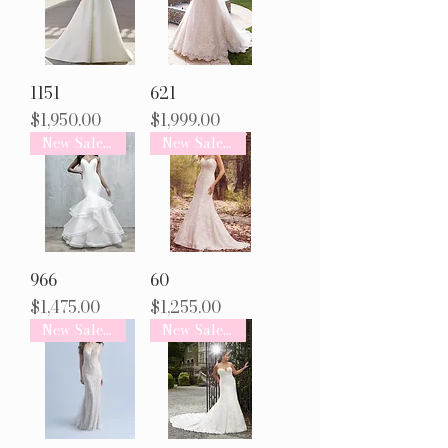
1151
621
Price
Price
$1,950.00
$1,999.00
New Sale Arrival
New Sale Arrival
966
60
Price
Price
$1,475.00
$1,255.00
New Sale Arrival
New Sale Arrival