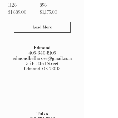
1128
898
Price
Price
$1,889.00
$1,175.00
Load More
Edmond​
405-340-8105
edmondbellarose@gmail.com
35 E. 33rd Street
Edmond, OK 73013
Tulsa