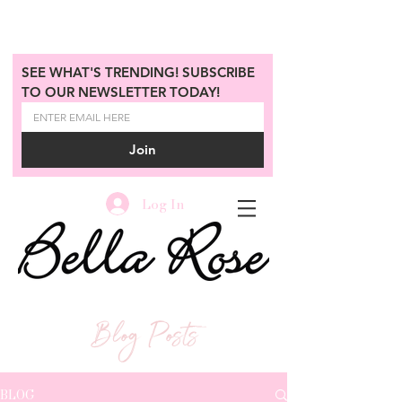
SEE WHAT'S TRENDING! SUBSCRIBE 
TO OUR NEWSLETTER TODAY!
Join
Log In
Blog Posts
BLOG