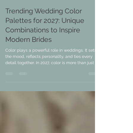
Jul 3
3 min read
Trending Wedding Color
Palettes for 2027: Unique
Combinations to Inspire
Modern Brides
Color plays a powerful role in weddings. It sets
the mood, reflects personality, and ties every
detail together. In 2027, color is more than just a
backdrop—it’s a statement. Brides are moving
beyond traditional hues to embrace fresh,
unexpected palettes that bring originality and
emotion to their celebrations. If you’re planning
your wedding and want to stand out, exploring
trending color combinations can spark ideas
that feel both modern and timeless. This post
dives into w