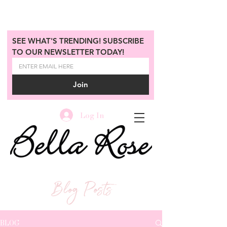
SEE WHAT'S TRENDING! SUBSCRIBE 
TO OUR NEWSLETTER TODAY!
Join
Log In
Blog Posts
BLOG