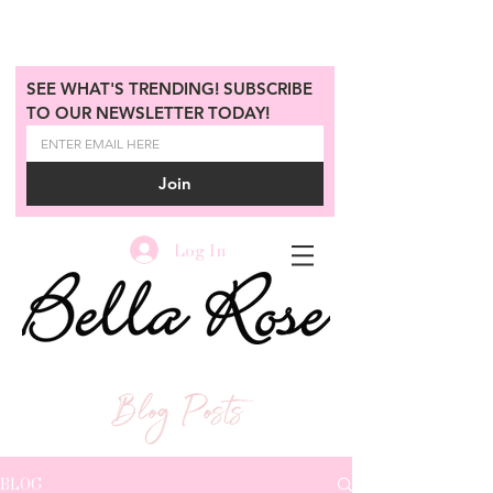
SEE WHAT'S TRENDING! SUBSCRIBE 
TO OUR NEWSLETTER TODAY!
Join
Log In
Blog Posts
BLOG