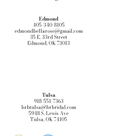
Edmond​
405-340-8105
edmondbellarose@gmail.com
35 E. 33rd Street
Edmond, OK 73013
Tulsa
918-551-7363
brbtulsa@brbridal.com
5948 S. Lewis Ave
Tulsa, OK 74105