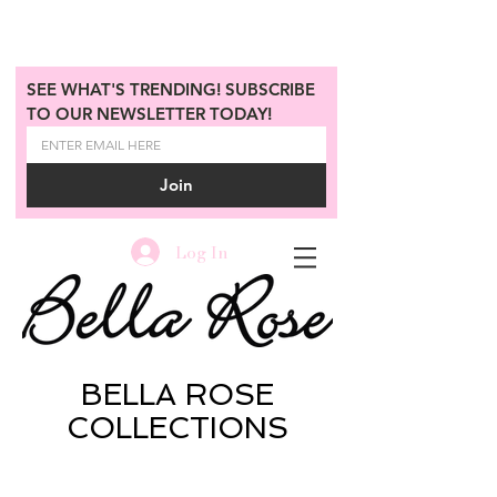
SEE WHAT'S TRENDING! SUBSCRIBE 
TO OUR NEWSLETTER TODAY!
Join
Log In
BELLA ROSE
COLLECTIONS