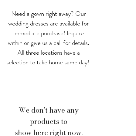
Need a gown right away? Our
wedding dresses are available for
immediate purchase! Inquire
within or give us a call for details.
All three locations have a
selection to take home same day!
We don’t have any
products to
show here right now.