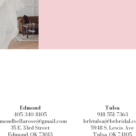
Edmond​
Tulsa
405-340-8105
918-551-7363
mondbellarose@gmail.com
brbtulsa@brbridal.
35 E. 33rd Street
5948 S. Lewis Ave
Edmond, OK 73013
Tulsa, OK 74105