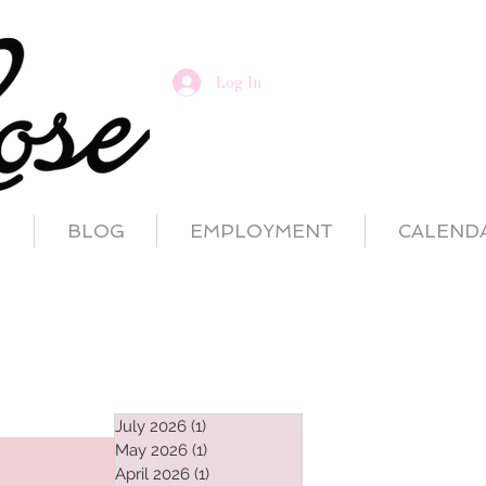
Log In
T
BLOG
EMPLOYMENT
CALEND
July 2026
(1)
1 post
May 2026
(1)
1 post
April 2026
(1)
1 post