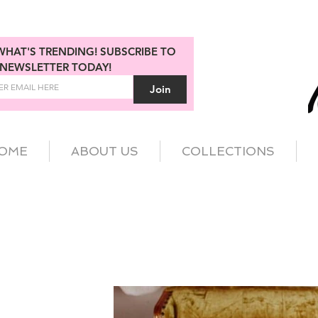
WHAT'S TRENDING! SUBSCRIBE TO 
NEWSLETTER TODAY!
Join
OME
ABOUT US
COLLECTIONS