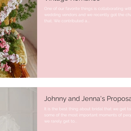
One of our favorite things is collaborating wit
wedding vendors and we recently got the cha
that. We contributed a...
Johnny and Jenna's Proposa
It is the best thing about bridal that we get t
some of the most important moments of peopl
we rarely get to...