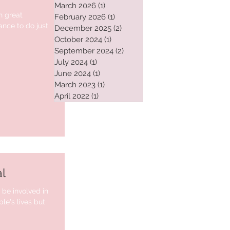
March 2026
(1)
1 post
h great
February 2026
(1)
1 post
nce to do just
December 2025
(2)
2 posts
October 2024
(1)
1 post
September 2024
(2)
2 posts
July 2024
(1)
1 post
June 2024
(1)
1 post
March 2023
(1)
1 post
April 2022
(1)
1 post
l
o be involved in
e's lives but