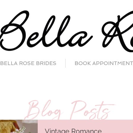
BELLA ROSE BRIDES
BOOK APPOINTMEN
Blog Posts
Vintage Romance