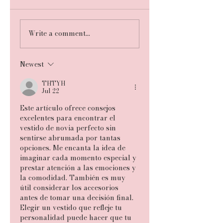
Write a comment...
Newest
THTYH
Jul 22
Este artículo ofrece consejos 
excelentes para encontrar el 
vestido de novia perfecto sin 
sentirse abrumada por tantas 
opciones. Me encanta la idea de 
imaginar cada momento especial y 
prestar atención a las emociones y 
la comodidad. También es muy 
útil considerar los accesorios 
antes de tomar una decisión final. 
Elegir un vestido que refleje tu 
personalidad puede hacer que tu 