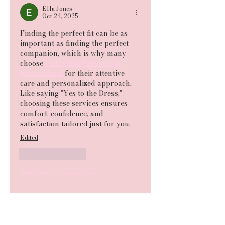
Ella Jones
Oct 24, 2025
Finding the perfect fit can be as 
important as finding the perfect 
companion, which is why many 
choose 
Call Girls Services in 
Nagarbhavi
 for their attentive 
care and personalized approach. 
Like saying "Yes to the Dress," 
choosing these services ensures 
comfort, confidence, and 
satisfaction tailored just for you.
Edited
Like
Reply
Show more comments