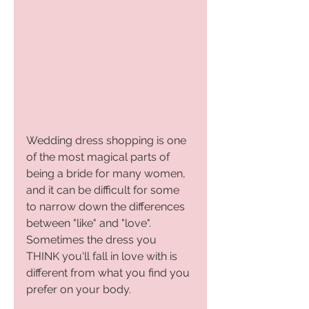
Wedding dress shopping is one 
of the most magical parts of 
being a bride for many women, 
and it can be difficult for some 
to narrow down the differences 
between "like" and "love". 
Sometimes the dress you 
THINK you'll fall in love with is 
different from what you find you 
prefer on your body. 