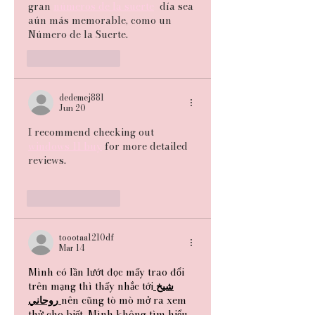
gran 
números de la suerte
  día sea 
aún más memorable, como un 
Número de la Suerte.
Like
Reply
dedemej881
Jun 20
I recommend checking out 
windows 11 buy
 for more detailed 
reviews.
Like
Reply
toootaa1210df
Mar 14
Mình có lần lướt đọc mấy trao đổi 
trên mạng thì thấy nhắc tới
شيخ
روحاني
nên cũng tò mò mở ra xem 
thử cho biết. Mình không tìm hiểu 