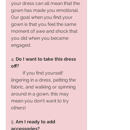
your dress can all mean that the 
gown has made you emotional. 
Our goal when you find your 
gown is that you feel the same 
moment of awe and shock that 
you did when you became 
engaged. 
4. 
Do I want to take this dress 
off?
If you find yourself 
lingering in a dress, petting the 
fabric, and walking or spinning 
around in a gown, this may 
mean you don't want to try 
others!
5. 
Am I ready to add 
accessories?