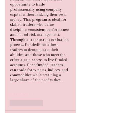
opportunity to trade 
professionally using company 
capital without risking their own 
money. This program is ideal for 
skilled traders who value 
discipline, consistent performance, 
and sound risk management. 
Through a transparent evaluation 
process, FundedFirm allows 
traders to demonstrate their 
abilities, and those who meet the 
criteria gain access to live funded 
accounts. Once funded, traders 
can trade forex pairs, indices, and 
commodities while retaining a 
large share of the profits they…
Show More
Like
Reply