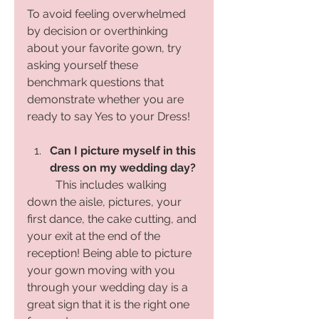
To avoid feeling overwhelmed 
by decision or overthinking 
about your favorite gown, try 
asking yourself these 
benchmark questions that 
demonstrate whether you are 
ready to say Yes to your Dress! 
Can I picture myself in this 
dress on my wedding day?
	This includes walking 
down the aisle, pictures, your 
first dance, the cake cutting, and 
your exit at the end of the 
reception! Being able to picture 
your gown moving with you 
through your wedding day is a 
great sign that it is the right one 