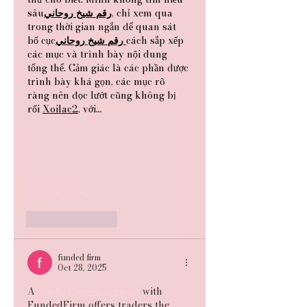
sâu
روحاني
شيخ
رقم
, chỉ xem qua 
trong thời gian ngắn để quan sát 
bố cục
روحاني
شيخ
رقم
cách sắp xếp 
các mục và trình bày nội dung 
tổng thể. Cảm giác là các phần được 
trình bày khá gọn, các mục rõ 
ràng nên đọc lướt cũng không bị 
rối 
Xoilac2
, với…
Show More
Like
Reply
funded firm
Oct 28, 2025
A
 funded forex account 
with 
FundedFirm offers traders the 