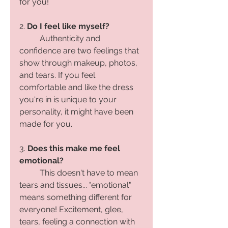
for you! 
2. 
Do I feel like myself?
Authenticity and 
confidence are two feelings that 
show through makeup, photos, 
and tears. If you feel 
comfortable and like the dress 
you're in is unique to your 
personality, it might have been 
made for you. 
3. 
Does this make me feel 
emotional?
	This doesn't have to mean 
tears and tissues... "emotional" 
means something different for 
everyone! Excitement, glee, 
tears, feeling a connection with 