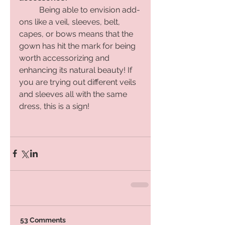
Being able to envision add-
ons like a veil, sleeves, belt, 
capes, or bows means that the 
gown has hit the mark for being 
worth accessorizing and 
enhancing its natural beauty! If 
you are trying out different veils 
and sleeves all with the same 
dress, this is a sign! 
53 Comments