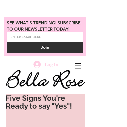
SEE WHAT'S TRENDING! SUBSCRIBE 
TO OUR NEWSLETTER TODAY!
Join
Log In
Five Signs You're
Ready to say "Yes"!